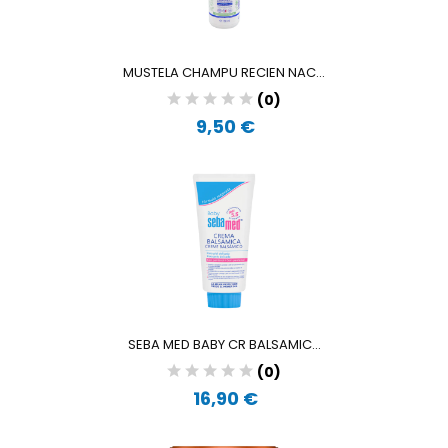
MUSTELA CHAMPU RECIEN NAC...
(0)
9,50 €
SEBA MED BABY CR BALSAMIC...
(0)
16,90 €