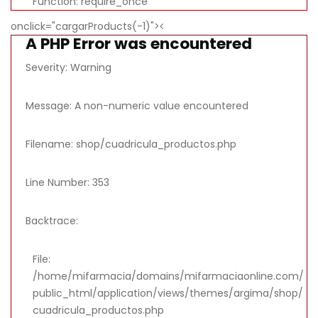
Function: require_once
onclick="cargarProducts(-1)">
A PHP Error was encountered
Severity: Warning
Message: A non-numeric value encountered
Filename: shop/cuadricula_productos.php
Line Number: 353
Backtrace:
File:
/home/mifarmacia/domains/mifarmaciaonline.com/
public_html/application/views/themes/argima/shop/
cuadricula_productos.php