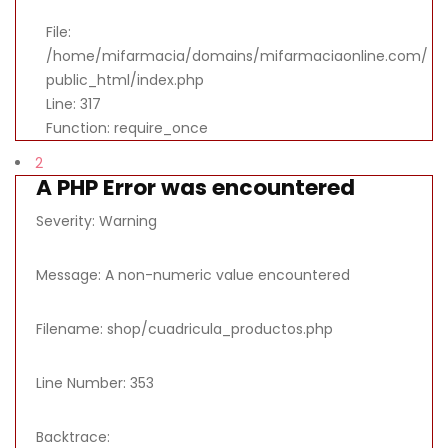
File:
/home/mifarmacia/domains/mifarmaciaonline.com/
public_html/index.php
Line: 317
Function: require_once
2
A PHP Error was encountered
Severity: Warning
Message: A non-numeric value encountered
Filename: shop/cuadricula_productos.php
Line Number: 353
Backtrace: