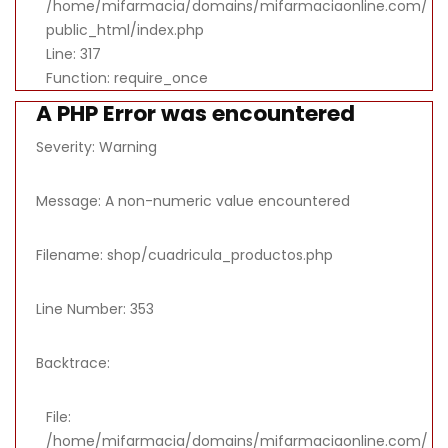
/home/mifarmacia/domains/mifarmaciaonline.com/
public_html/index.php
Line: 317
Function: require_once
A PHP Error was encountered
Severity: Warning
Message: A non-numeric value encountered
Filename: shop/cuadricula_productos.php
Line Number: 353
Backtrace:
File:
/home/mifarmacia/domains/mifarmaciaonline.com/