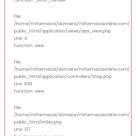
File:
/home/mifarmacia/domains/mifarmaciaonline.com/
public_html/application/views/ajax_view.php
Line: 4
Function: view
File:
/home/mifarmacia/domains/mifarmaciaonline.com/
public_html/application/controllers/Shop.php
Line: 838
Function: view
File:
/home/mifarmacia/domains/mifarmaciaonline.com/
public_html/index.php
Line: 317