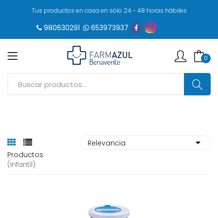
Tus productos en casa en sólo 24 - 48 horas hábiles
980630291
653973937
0
Productos
(infantil)