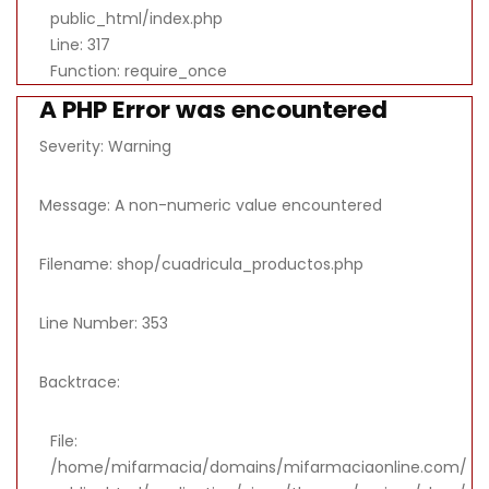
public_html/index.php
Line: 317
Function: require_once
A PHP Error was encountered
Severity: Warning
Message: A non-numeric value encountered
Filename: shop/cuadricula_productos.php
Line Number: 353
Backtrace:
File:
/home/mifarmacia/domains/mifarmaciaonline.com/