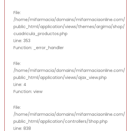
File:
/home/mifarmacia/domains/mifarmaciaonline.com/
public_html/application/views/themes/argima/shop/
cuadricula_productos.php
Line: 353
Function: _error_handler
File:
/home/mifarmacia/domains/mifarmaciaonline.com/
public_html/application/views/ajax_view.php
Line: 4
Function: view
File:
/home/mifarmacia/domains/mifarmaciaonline.com/
public_html/application/controllers/Shop.php
Line: 838