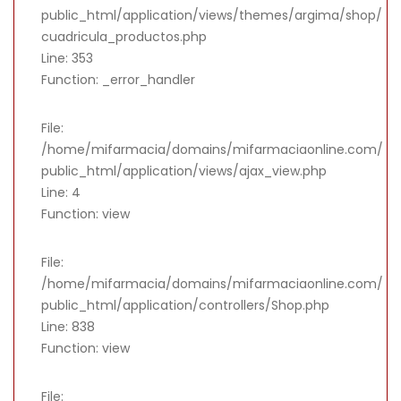
public_html/application/views/themes/argima/shop/
cuadricula_productos.php
Line: 353
Function: _error_handler
File:
/home/mifarmacia/domains/mifarmaciaonline.com/
public_html/application/views/ajax_view.php
Line: 4
Function: view
File:
/home/mifarmacia/domains/mifarmaciaonline.com/
public_html/application/controllers/Shop.php
Line: 838
Function: view
File: