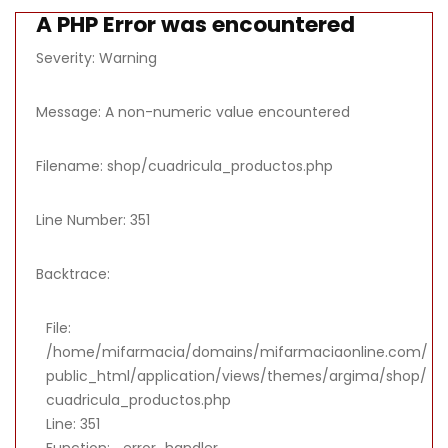
A PHP Error was encountered
Severity: Warning
Message: A non-numeric value encountered
Filename: shop/cuadricula_productos.php
Line Number: 351
Backtrace:
File:
/home/mifarmacia/domains/mifarmaciaonline.com/
public_html/application/views/themes/argima/shop/
cuadricula_productos.php
Line: 351
Function: _error_handler