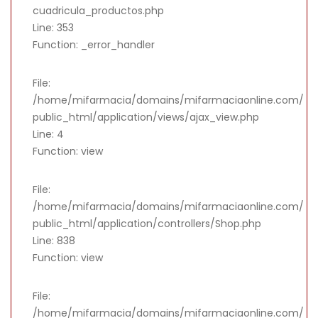
cuadricula_productos.php
Line: 353
Function: _error_handler
File:
/home/mifarmacia/domains/mifarmaciaonline.com/
public_html/application/views/ajax_view.php
Line: 4
Function: view
File:
/home/mifarmacia/domains/mifarmaciaonline.com/
public_html/application/controllers/Shop.php
Line: 838
Function: view
File:
/home/mifarmacia/domains/mifarmaciaonline.com/