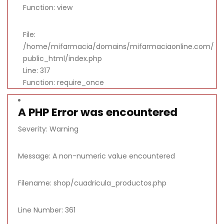
Function: view
File:
/home/mifarmacia/domains/mifarmaciaonline.com/
public_html/index.php
Line: 317
Function: require_once
A PHP Error was encountered
Severity: Warning
Message: A non-numeric value encountered
Filename: shop/cuadricula_productos.php
Line Number: 361