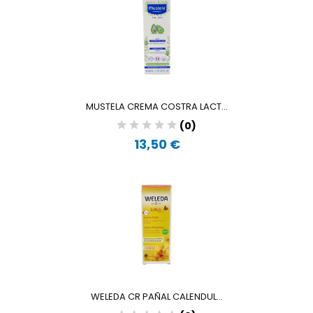
MUSTELA CREMA COSTRA LACT...
(0)
13,50 €
WELEDA CR PAÑAL CALENDUL...