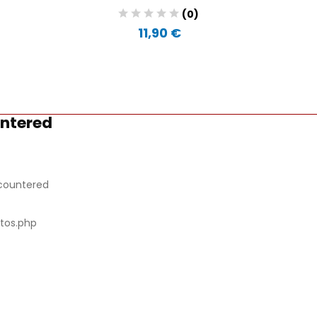
(0)
11,90 €
untered
countered
tos.php