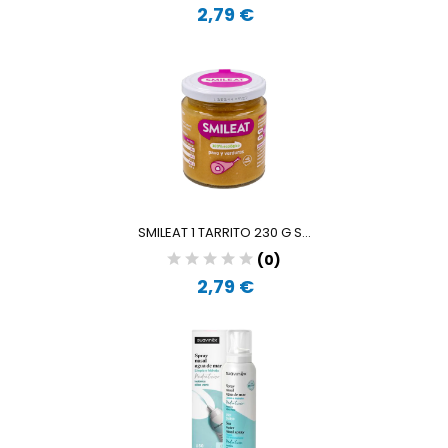
2,79 €
SMILEAT 1 TARRITO 230 G S...
(0)
2,79 €