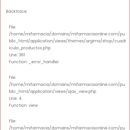
Backtrace:
File:
/home/mifarmacia/domains/mifarmaciaonline.com/pu
blic_html/application/views/themes/argima/shop/cuadr
icula_productos.php
Line: 361
Function: _error_handler
File:
/home/mifarmacia/domains/mifarmaciaonline.com/pu
blic_html/application/views/ajax_view.php
Line: 4
Function: view
File:
/home/mifarmacia/domains/mifarmaciaonline.com/pu