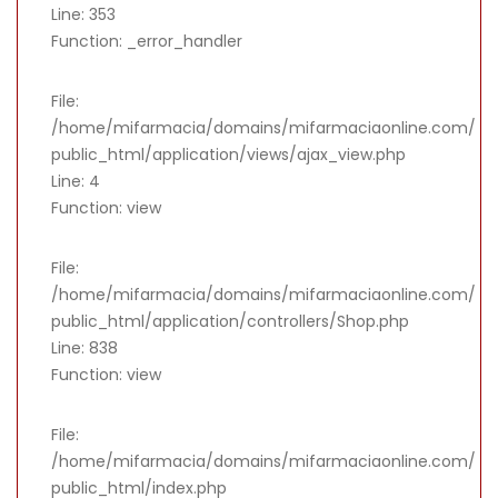
Line: 353
Function: _error_handler
File:
/home/mifarmacia/domains/mifarmaciaonline.com/
public_html/application/views/ajax_view.php
Line: 4
Function: view
File:
/home/mifarmacia/domains/mifarmaciaonline.com/
public_html/application/controllers/Shop.php
Line: 838
Function: view
File:
/home/mifarmacia/domains/mifarmaciaonline.com/
public_html/index.php