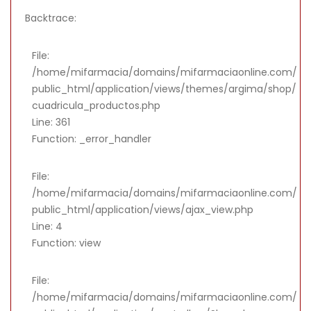
Backtrace:
File:
/home/mifarmacia/domains/mifarmaciaonline.com/
public_html/application/views/themes/argima/shop/
cuadricula_productos.php
Line: 361
Function: _error_handler
File:
/home/mifarmacia/domains/mifarmaciaonline.com/
public_html/application/views/ajax_view.php
Line: 4
Function: view
File:
/home/mifarmacia/domains/mifarmaciaonline.com/