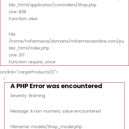
blic_html/application/controllers/Shop.php
Line: 838
Function: view
File:
/home/mifarmacia/domains/mifarmaciaonline.com/pu
blic_html/index.php
Line: 317
Function: require_once
onclick="cargarProducts(1)">
A PHP Error was encountered
Severity: Warning
Message: A non-numeric value encountered
Filename: models/Shop_model.php