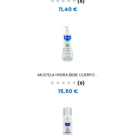
(0)
11,40 €
MUSTELA HYDRA BEBE CUERPO...
(0)
15,50 €