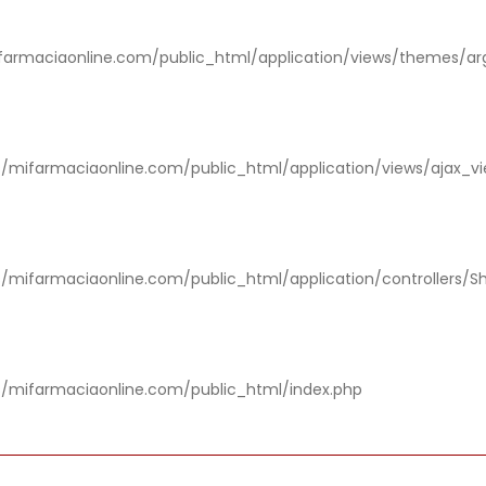
rmaciaonline.com/public_html/application/views/themes/ar
/mifarmaciaonline.com/public_html/application/views/ajax_v
/mifarmaciaonline.com/public_html/application/controllers/S
/mifarmaciaonline.com/public_html/index.php