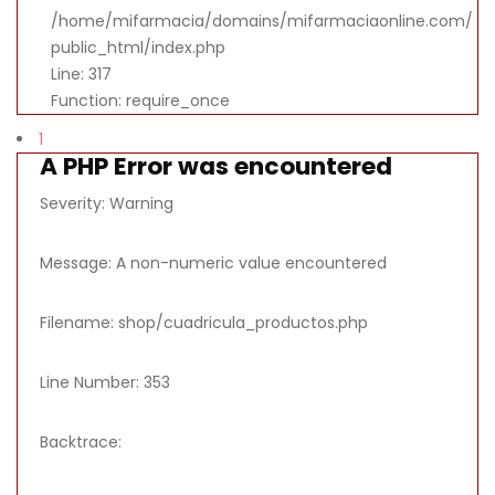
/home/mifarmacia/domains/mifarmaciaonline.com/
public_html/index.php
Line: 317
Function: require_once
1
A PHP Error was encountered
Severity: Warning
Message: A non-numeric value encountered
Filename: shop/cuadricula_productos.php
Line Number: 353
Backtrace: