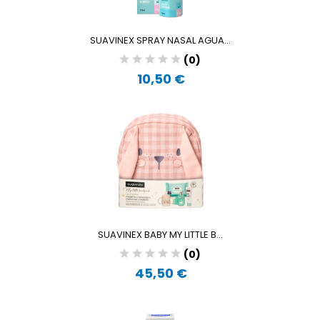
SUAVINEX SPRAY NASAL AGUA...
(0)
10,50 €
SUAVINEX BABY MY LITTLE B...
(0)
45,50 €