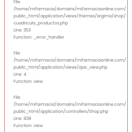
File:
/home/mifarmacia/domains/mifarmaciaonline.com/
public_html/application/views/themes/argima/shop/
cuadricula_productos.php
Line: 353
Function: _error_handler
File:
/home/mifarmacia/domains/mifarmaciaonline.com/
public_html/application/views/ajax_view.php
Line: 4
Function: view
File:
/home/mifarmacia/domains/mifarmaciaonline.com/
public_html/application/controllers/Shop.php
Line: 838
Function: view