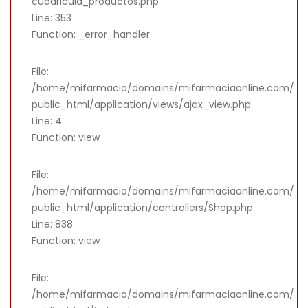
cuadricula_productos.php
Line: 353
Function: _error_handler
File:
/home/mifarmacia/domains/mifarmaciaonline.com/
public_html/application/views/ajax_view.php
Line: 4
Function: view
File:
/home/mifarmacia/domains/mifarmaciaonline.com/
public_html/application/controllers/Shop.php
Line: 838
Function: view
File:
/home/mifarmacia/domains/mifarmaciaonline.com/