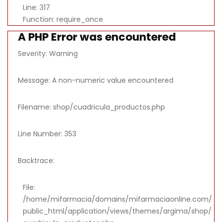
Line: 317
Function: require_once
A PHP Error was encountered
Severity: Warning
Message: A non-numeric value encountered
Filename: shop/cuadricula_productos.php
Line Number: 353
Backtrace:
File:
/home/mifarmacia/domains/mifarmaciaonline.com/
public_html/application/views/themes/argima/shop/