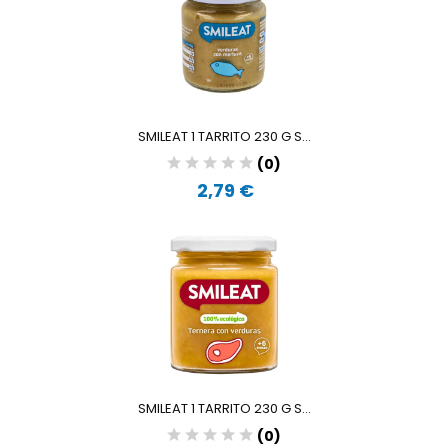
SMILEAT 1 TARRITO 230 G S...
(0)
2,79 €
SMILEAT 1 TARRITO 230 G S...
(0)