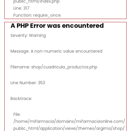
public_html/index.php
Line: 317
Function: require_once
A PHP Error was encountered
Severity: Warning
Message: A non-numeric value encountered
Filename: shop/cuadricula_productos.php
Line Number: 353
Backtrace:
File:
/home/mifarmacia/domains/mifarmaciaonline.com/
public_html/application/views/themes/argima/shop/