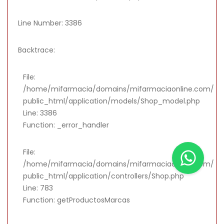
Line Number: 3386
Backtrace:
File:
/home/mifarmacia/domains/mifarmaciaonline.com/
public_html/application/models/Shop_model.php
Line: 3386
Function: _error_handler
File:
/home/mifarmacia/domains/mifarmaciaonline.com/
public_html/application/controllers/Shop.php
Line: 783
Function: getProductosMarcas