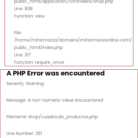
public_html/application/controllers/Shop.php
Line: 838
Function: view
File:
/home/mifarmacia/domains/mifarmaciaonline.com/
public_html/index.php
Line: 317
Function: require_once
A PHP Error was encountered
Severity: Warning
Message: A non-numeric value encountered
Filename: shop/cuadricula_productos.php
Line Number: 361