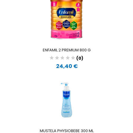
ENFAMIL 2 PREMIUM 800 G
(0)
24,40 €
MUSTELA PHYSIOBEBE 300 ML