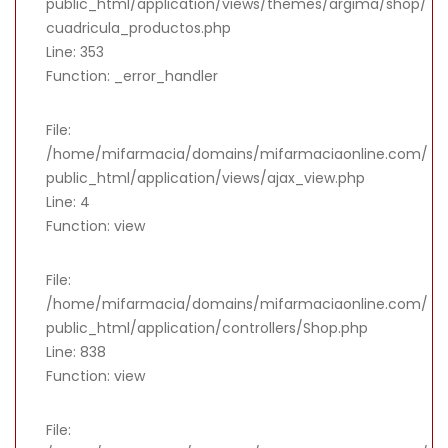
public_html/application/views/themes/argima/shop/
cuadricula_productos.php
Line: 353
Function: _error_handler
File:
/home/mifarmacia/domains/mifarmaciaonline.com/
public_html/application/views/ajax_view.php
Line: 4
Function: view
File:
/home/mifarmacia/domains/mifarmaciaonline.com/
public_html/application/controllers/Shop.php
Line: 838
Function: view
File: